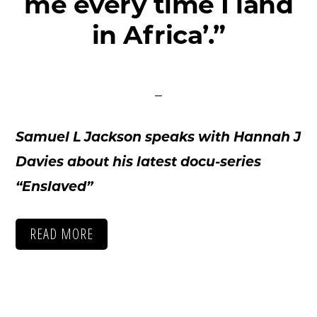
me every time I land
ctions
in Africa’.”
out
ws
tact
Samuel L Jackson speaks with Hannah J
Davies about his latest docu-series
“Enslaved”
READ MORE