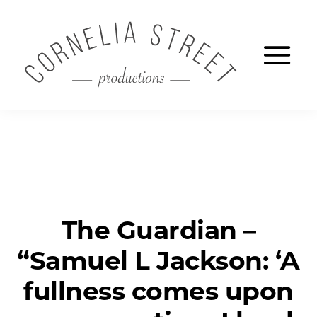
Skip
CORNELIA S
to
Ope
main
content
The Guardian –
“Samuel L Jackson: ‘A
fullness comes upon