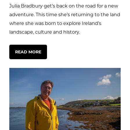
Julia Bradbury get’s back on the road for a new
adventure. This time she’s returning to the land
where she was born to explore Ireland’s
landscape, culture and history.
READ MORE
ctions
out