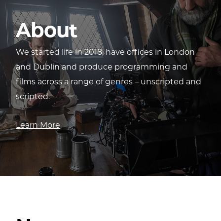
About
We started life in 2018, have offices in London
and Dublin and produce programming and
films across a range of genres – unscripted and
scripted.
Learn More