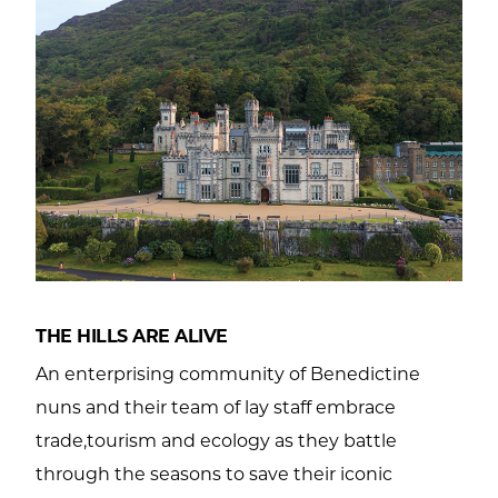
THE HILLS ARE ALIVE
An enterprising community of Benedictine
nuns and their team of lay staff embrace
trade,tourism and ecology as they battle
through the seasons to save their iconic