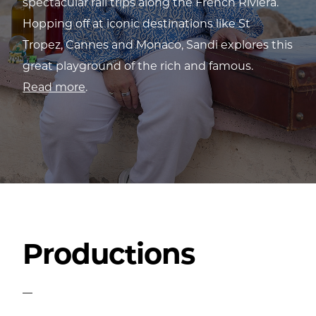
spectacular rail trips along the French Riviera.
Hopping off at iconic destinations like St
Tropez, Cannes and Monaco, Sandi explores this
great playground of the rich and famous.
Read more
.
Productions