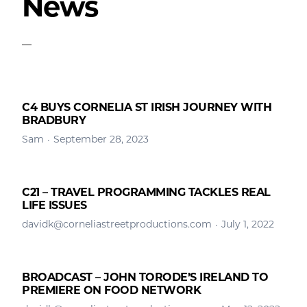
News
C4 BUYS CORNELIA ST IRISH JOURNEY WITH
BRADBURY
Sam
September 28, 2023
C21 – TRAVEL PROGRAMMING TACKLES REAL
LIFE ISSUES
davidk@corneliastreetproductions.com
July 1, 2022
BROADCAST – JOHN TORODE’S IRELAND TO
PREMIERE ON FOOD NETWORK