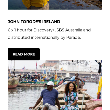
ws
tact
JOHN TORODE’S IRELAND
6 x 1 hour for Discovery+, SBS Australia and
distributed internationally by Parade.
READ MORE