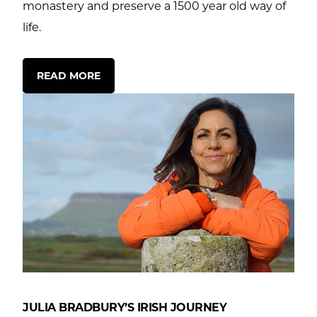
monastery and preserve a 1500 year old way of
life.
READ MORE
JULIA BRADBURY’S IRISH JOURNEY