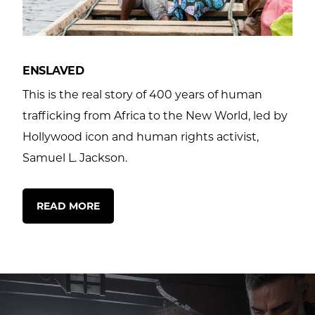
ENSLAVED
This is the real story of 400 years of human
trafficking from Africa to the New World, led by
Hollywood icon and human rights activist,
Samuel L. Jackson.
READ MORE