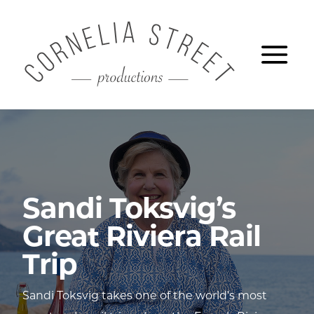
Skip
CORNELIA S
to
Ope
main
content
Sandi Toksvig’s
Great Riviera Rail
Trip
Sandi Toksvig takes one of the world’s most